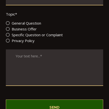
Topic
*
General Question
Business Offer
Specific Question or Complaint
Privacy Policy
SEND